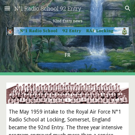
N°1 Radio School 92 Entry
Skip to main content
Skip to navigation
92nd Entry news
FR
The May 1959 intake to the Royal Air Force N°1
Radio School at Locking, Somerset, England
became the 92nd Entry. The three year intensive