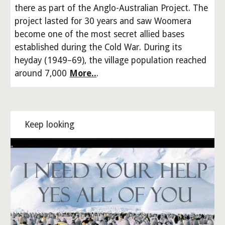
there as part of the Anglo-Australian Project. The
project lasted for 30 years and saw Woomera
become one of the most secret allied bases
established during the Cold War. During its
heyday (1949–69), the village population reached
around 7,000
More..
.
Keep looking