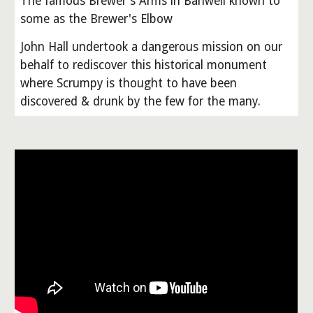
The famous Brewer's Arms in Banwell known to
some as the Brewer's Elbow
John Hall undertook a dangerous mission on our
behalf to rediscover this historical monument
where Scrumpy is thought to have been
discovered & drunk by the few for the many.