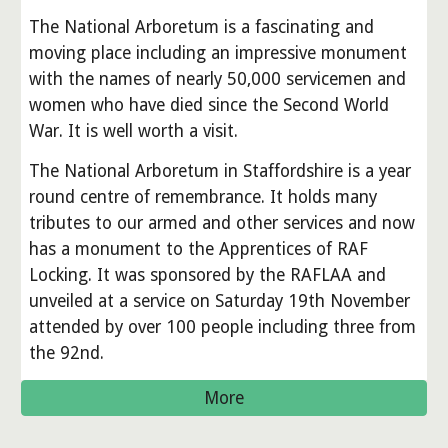
The National Arboretum is a fascinating and
moving place including an impressive monument
with the names of nearly 50,000 servicemen and
women who have died since the Second World
War. It is well worth a visit.
The National Arboretum in Staffordshire is a year
round centre of remembrance. It holds many
tributes to our armed and other services and now
has a monument to the Apprentices of RAF
Locking. It was sponsored by the RAFLAA and
unveiled at a service on Saturday 19th November
attended by over 100 people including three from
the 92nd.
More