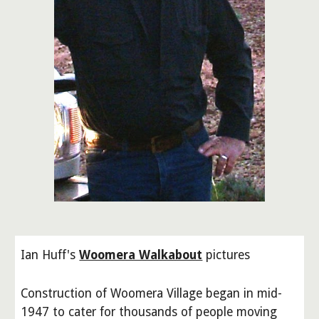
Ian Huff's
Woomera Walkabout
pictures
Construction of Woomera Village began in mid-
1947 to cater for thousands of people moving