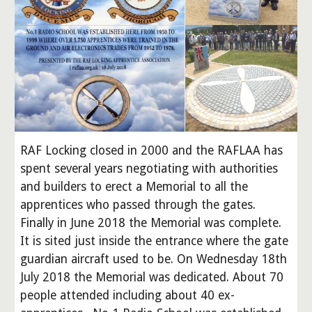
RAF Locking closed in 2000 and the RAFLAA has
spent several years negotiating with authorities
and builders to erect a Memorial to all the
apprentices who passed through the gates.
Finally in June 2018 the Memorial was complete.
It is sited just inside the entrance where the gate
guardian aircraft used to be. On Wednesday 18th
July 2018 the Memorial was dedicated. About 70
people attended including about 40 ex-