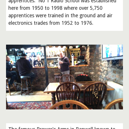
apprentices. No 1 Radio School was established
here from 1950 to 1998 where over 5,750
apprentices were trained in the ground and air
electronics trades from 1952 to 1976.