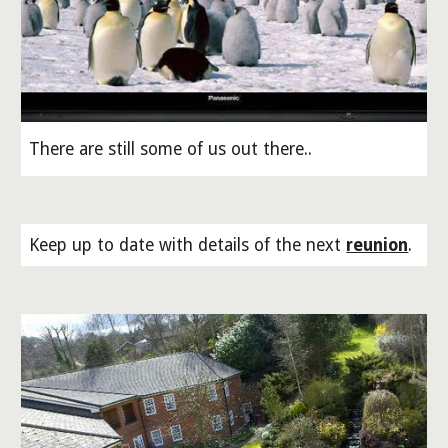
There are still some of us out there..
Keep up to date with details of the next
reunion
.