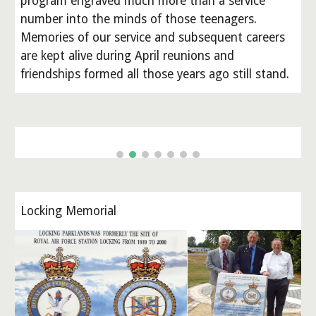
program engraved much more than a service
number into the minds of those teenagers.
Memories of our service and subsequent careers
are kept alive during April reunions and
friendships formed all those years ago still stand.
Locking Memorial