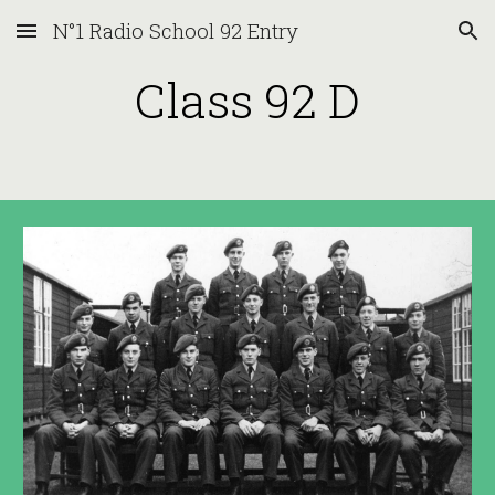
N°1 Radio School 92 Entry
Skip to main content
Skip to navigation
Class 92 D