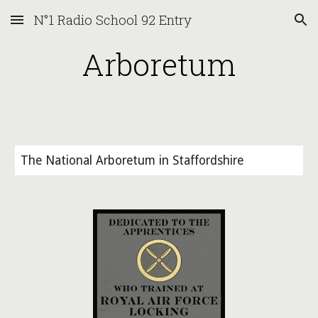
N°1 Radio School 92 Entry
Skip to main content
Skip to navigation
Arboretum
The National Arboretum in Staffordshire